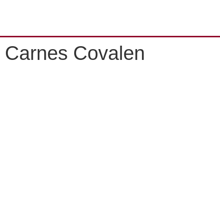
Carnes Covalen